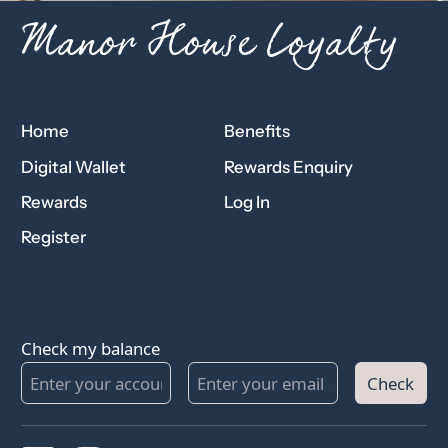
Manor House Loyalty
Home
Benefits
Digital Wallet
Rewards Enquiry
Rewards
Log In
Register
Check my balance
Check