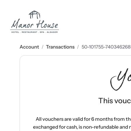
Account
/
Transactions
/
50-101755-740346268
Y
This vouch
All vouchers are valid for 6 months from t
exchanged for cash, is non-refundable and 