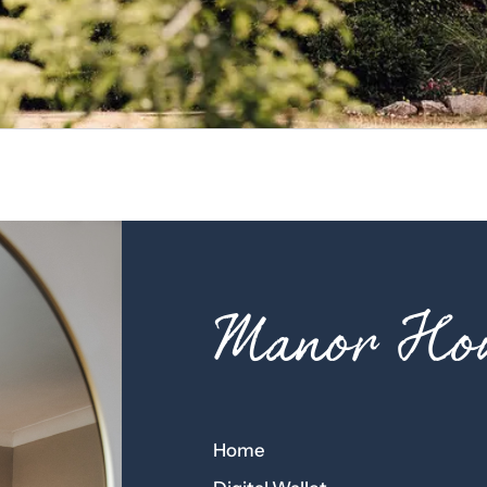
Manor Hou
Home