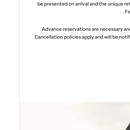
be presented on arrival and the unique r
Fe
Advance reservations are necessary and s
Cancellation policies apply and will be no