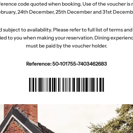
eference code quoted when booking. Use of the voucher is n
bruary, 24th December, 25th December and 31st Decemb
ubject to availability. Please refer to full list of terms an
tified to you when making your reservation. Dining experi
must be paid by the voucher holder.
Reference: 50-101755-7403462683