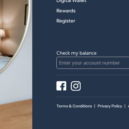
Digital Wallet
Rewards
Register
Check my balance
Terms & Conditions
|
Privacy Policy
|