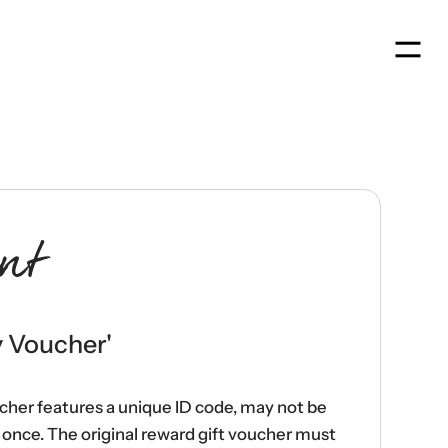
Men
nt
y Voucher
'
ucher features a unique ID code, may not be
once. The original reward gift voucher must