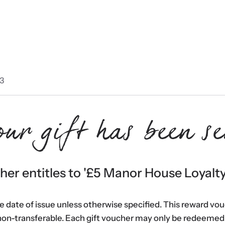
3
our gift has been se
er entitles to '
£5 Manor House Loyalt
he date of issue unless otherwise specified. This reward vo
non-transferable. Each gift voucher may only be redeemed 