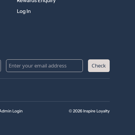
Rewards Enquiry
Log In
Check
Admin Login
© 2026 Inspire Loyalty