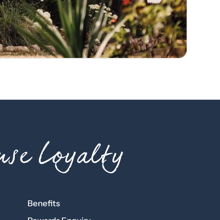
se Loyalty
Benefits