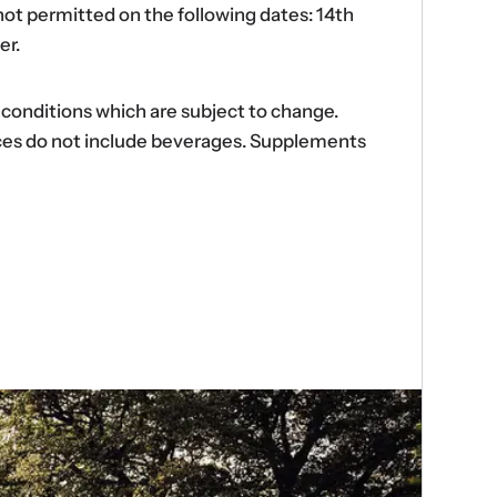
ot permitted on the following dates: 14th
er.
d conditions which are subject to change.
ences do not include beverages. Supplements