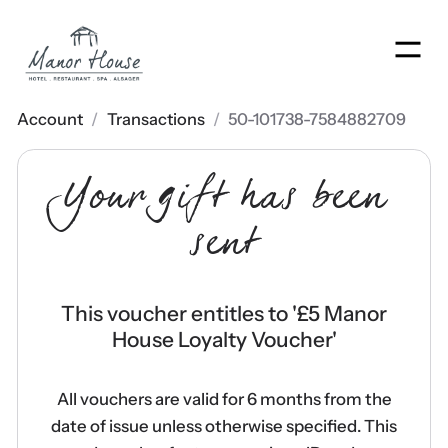
Men
Account
/
Transactions
/
50-101738-7584882709
Your gift has been
sent
This voucher entitles to '
£5 Manor
House Loyalty Voucher
'
All vouchers are valid for 6 months from the
date of issue unless otherwise specified. This