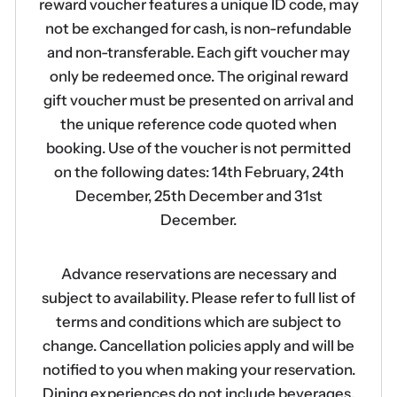
reward voucher features a unique ID code, may
not be exchanged for cash, is non-refundable
and non-transferable. Each gift voucher may
only be redeemed once. The original reward
gift voucher must be presented on arrival and
the unique reference code quoted when
booking. Use of the voucher is not permitted
on the following dates: 14th February, 24th
December, 25th December and 31st
December.
Advance reservations are necessary and
subject to availability. Please refer to full list of
terms and conditions which are subject to
change. Cancellation policies apply and will be
notified to you when making your reservation.
Dining experiences do not include beverages.