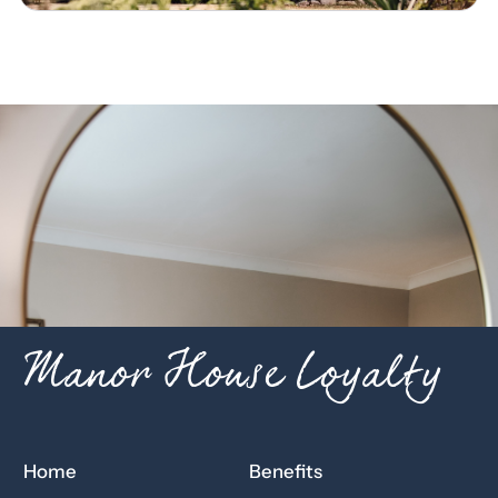
Manor House Loyalty
Home
Benefits