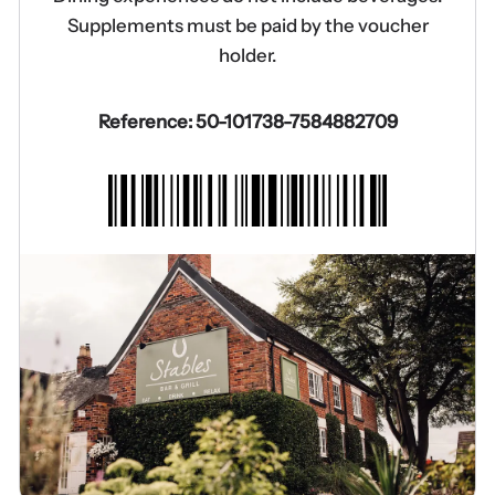
Supplements must be paid by the voucher
holder.
Reference: 50-101738-7584882709