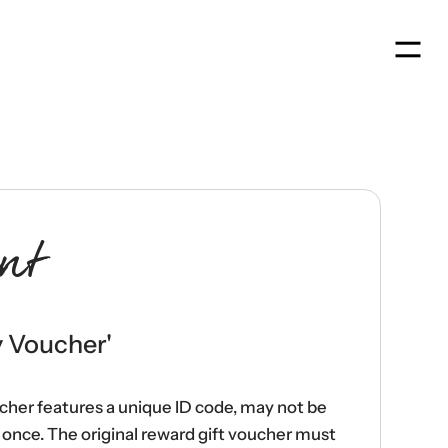
Men
nt
y Voucher
'
ucher features a unique ID code, may not be
once. The original reward gift voucher must