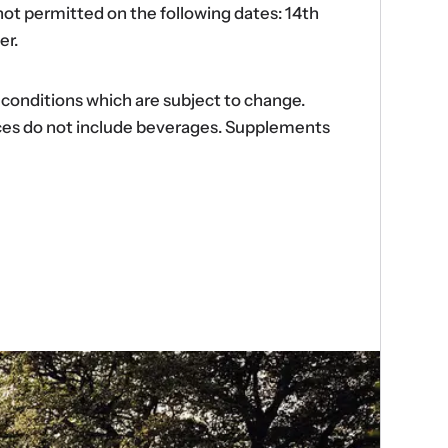
ot permitted on the following dates: 14th
er.
d conditions which are subject to change.
ences do not include beverages. Supplements