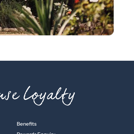
se Loyalty
Benefits