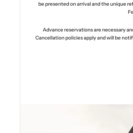
be presented on arrival and the unique r
Fe
Advance reservations are necessary and s
Cancellation policies apply and will be no