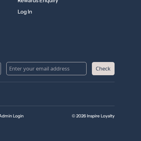
Rewards Enquiry
Log In
Check
Admin Login
© 2026 Inspire Loyalty