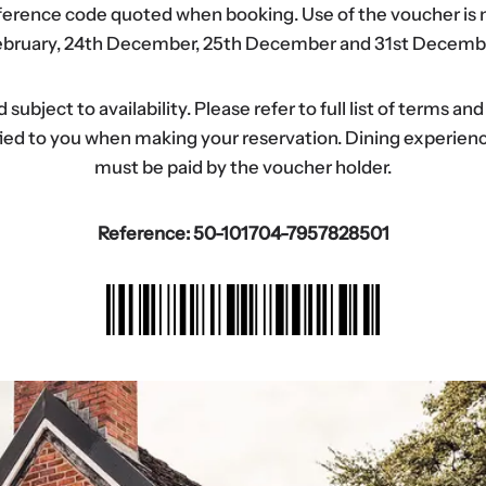
eference code quoted when booking. Use of the voucher is n
bruary, 24th December, 25th December and 31st Decemb
ubject to availability. Please refer to full list of terms an
tified to you when making your reservation. Dining experi
must be paid by the voucher holder.
Reference: 50-101704-7957828501