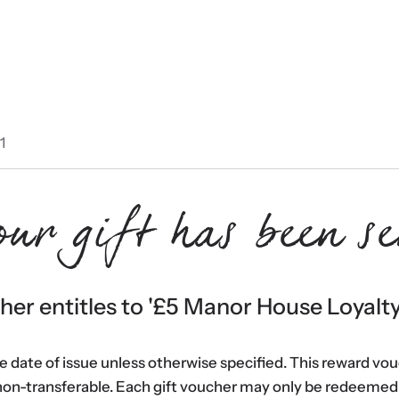
1
our gift has been se
er entitles to '
£5 Manor House Loyalt
he date of issue unless otherwise specified. This reward vo
non-transferable. Each gift voucher may only be redeemed 