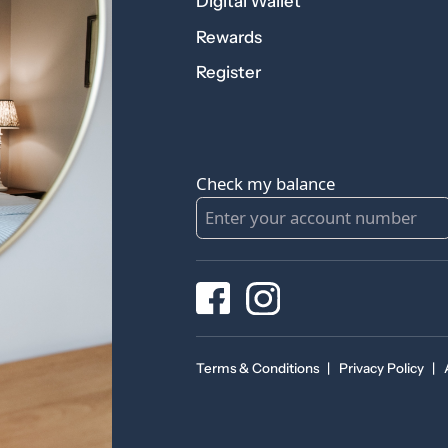
Digital Wallet
Rewards
Register
Check my balance
Terms & Conditions
|
Privacy Policy
|