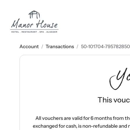
Account
/
Transactions
/
50-101704-795782850
Y
This vouch
All vouchers are valid for 6 months from t
exchanged for cash, is non-refundable and 