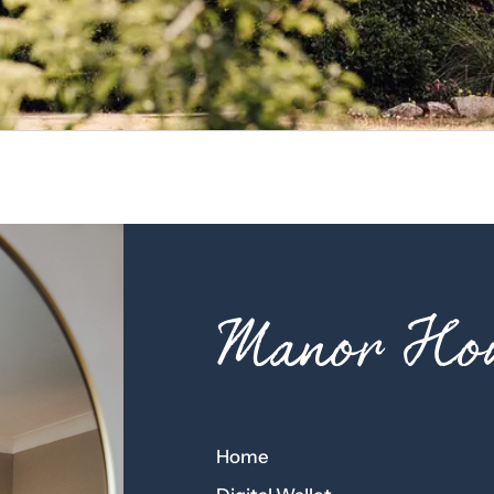
Manor Hou
Home