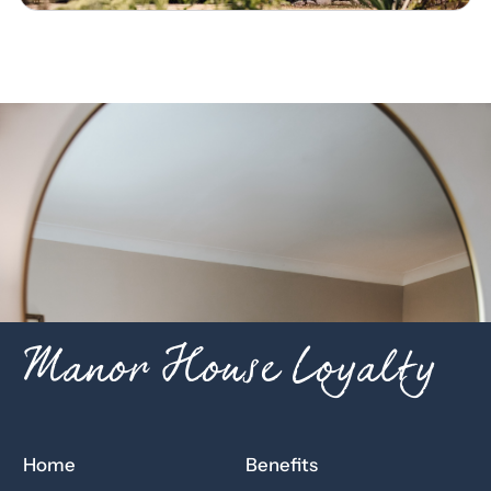
Manor House Loyalty
Home
Benefits