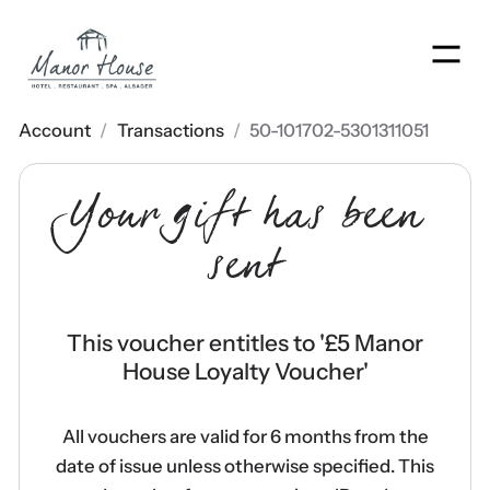
Men
Account
/
Transactions
/
50-101702-5301311051
Your gift has been
sent
This voucher entitles to '
£5 Manor
House Loyalty Voucher
'
All vouchers are valid for 6 months from the
date of issue unless otherwise specified. This