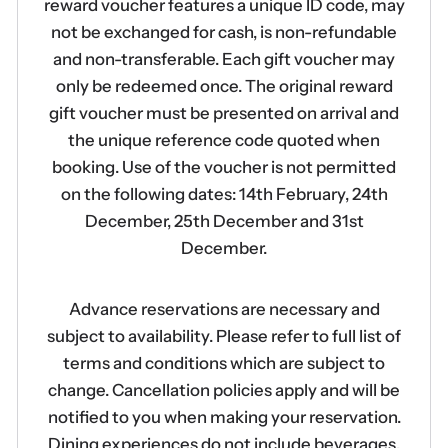
reward voucher features a unique ID code, may
not be exchanged for cash, is non-refundable
and non-transferable. Each gift voucher may
only be redeemed once. The original reward
gift voucher must be presented on arrival and
the unique reference code quoted when
booking. Use of the voucher is not permitted
on the following dates: 14th February, 24th
December, 25th December and 31st
December.
Advance reservations are necessary and
subject to availability. Please refer to full list of
terms and conditions which are subject to
change. Cancellation policies apply and will be
notified to you when making your reservation.
Dining experiences do not include beverages.