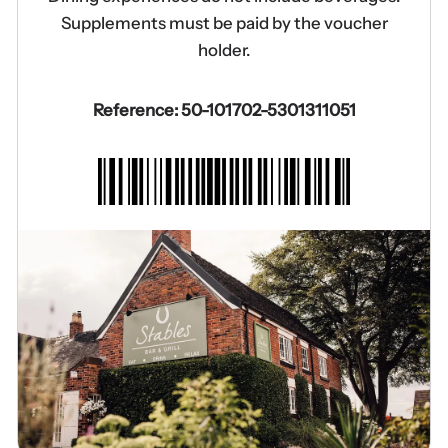
Supplements must be paid by the voucher
holder.
Reference: 50-101702-5301311051