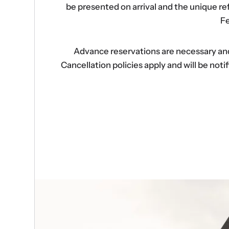
be presented on arrival and the unique r
Fe
Advance reservations are necessary and s
Cancellation policies apply and will be no