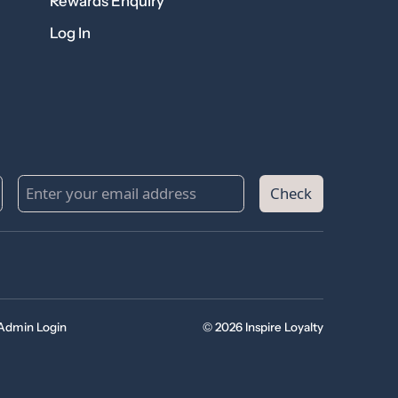
Rewards Enquiry
Log In
Check
Admin Login
© 2026 Inspire Loyalty