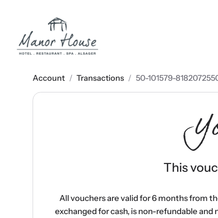
Account
/
Transactions
/
50-101579-818207255
Y
This vouch
All vouchers are valid for 6 months from t
exchanged for cash, is non-refundable and 