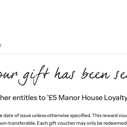
0
our gift has been se
er entitles to '
£5 Manor House Loyalt
he date of issue unless otherwise specified. This reward vo
non-transferable. Each gift voucher may only be redeemed 