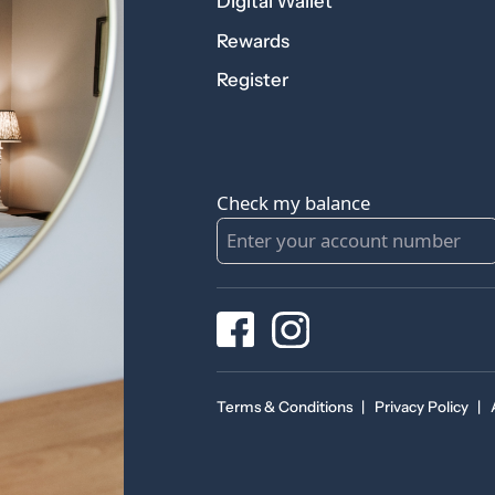
Digital Wallet
Rewards
Register
Check my balance
Terms & Conditions
|
Privacy Policy
|