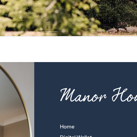
Manor Hou
Home