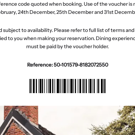
eference code quoted when booking. Use of the voucher is n
bruary, 24th December, 25th December and 31st Decemb
ubject to availability. Please refer to full list of terms an
tified to you when making your reservation. Dining experi
must be paid by the voucher holder.
Reference: 50-101579-8182072550