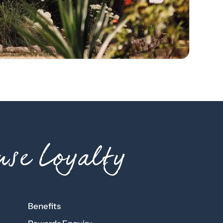
se Loyalty
Benefits