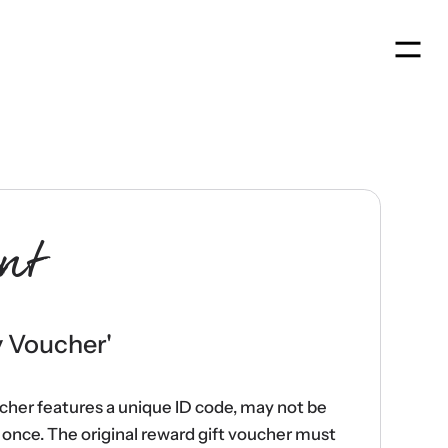
Men
nt
y Voucher
'
ucher features a unique ID code, may not be
once. The original reward gift voucher must