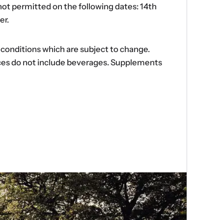
ot permitted on the following dates: 14th
er.
d conditions which are subject to change.
ences do not include beverages. Supplements