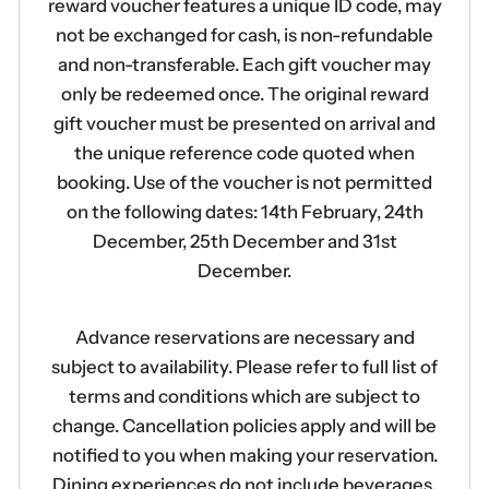
reward voucher features a unique ID code, may
not be exchanged for cash, is non-refundable
and non-transferable. Each gift voucher may
only be redeemed once. The original reward
gift voucher must be presented on arrival and
the unique reference code quoted when
booking. Use of the voucher is not permitted
on the following dates: 14th February, 24th
December, 25th December and 31st
December.
Advance reservations are necessary and
subject to availability. Please refer to full list of
terms and conditions which are subject to
change. Cancellation policies apply and will be
notified to you when making your reservation.
Dining experiences do not include beverages.