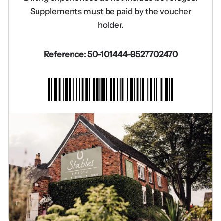
Supplements must be paid by the voucher
holder.
Reference: 50-101444-9527702470