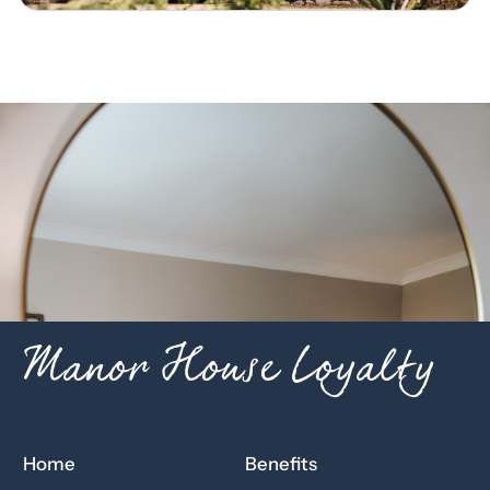
Manor House Loyalty
Home
Benefits