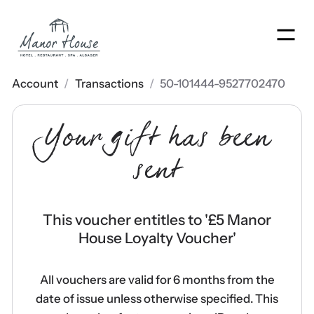
Men
Account
/
Transactions
/
50-101444-9527702470
Your gift has been
sent
This voucher entitles to '
£5 Manor
House Loyalty Voucher
'
All vouchers are valid for 6 months from the
date of issue unless otherwise specified. This