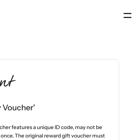
Men
nt
y Voucher
'
ucher features a unique ID code, may not be
once. The original reward gift voucher must