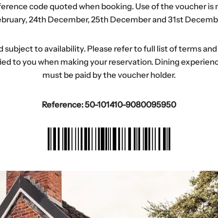
eference code quoted when booking. Use of the voucher is n
bruary, 24th December, 25th December and 31st Decemb
ubject to availability. Please refer to full list of terms an
tified to you when making your reservation. Dining experi
must be paid by the voucher holder.
Reference: 50-101410-9080095950