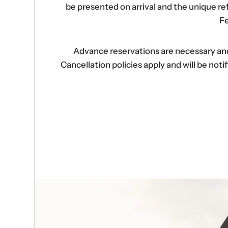
be presented on arrival and the unique r
Fe
Advance reservations are necessary and s
Cancellation policies apply and will be no