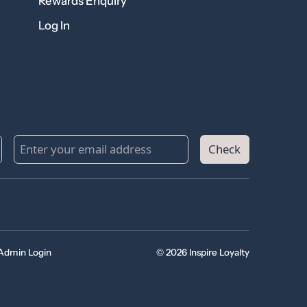
Rewards Enquiry
Log In
Check
Admin Login
© 2026 Inspire Loyalty