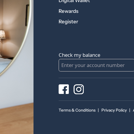
Digital Wallet
Rewards
Register
Check my balance
Terms & Conditions
|
Privacy Policy
|