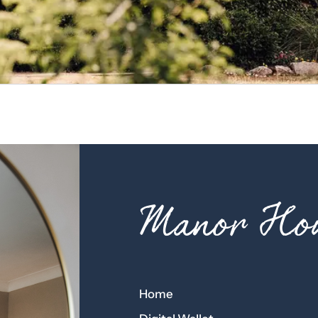
Manor Hou
Home