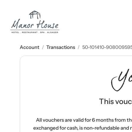
Account
/
Transactions
/
50-101410-90800959
Y
This vouch
All vouchers are valid for 6 months from t
exchanged for cash, is non-refundable and 