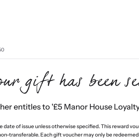
50
our gift has been se
er entitles to '
£5 Manor House Loyalt
he date of issue unless otherwise specified. This reward vo
non-transferable. Each gift voucher may only be redeemed 