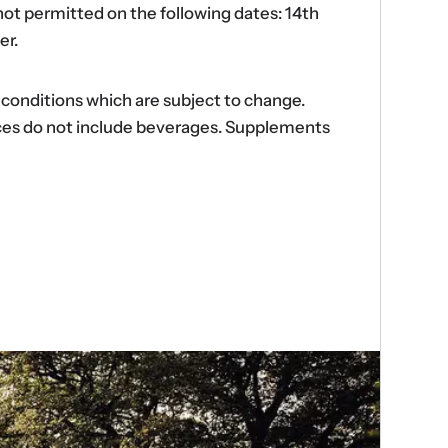
ot permitted on the following dates: 14th
er.
d conditions which are subject to change.
ences do not include beverages. Supplements