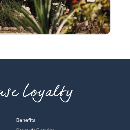
se Loyalty
Benefits