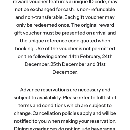
reward voucher features a unique ID code, may
not be exchanged for cash, is non-refundable
and non-transferable. Each gift voucher may
only be redeemed once. The original reward
gift voucher must be presented on arrival and
the unique reference code quoted when
booking. Use of the voucher is not permitted
on the following dates: 14th February, 24th
December, 25th December and 31st
December.
Advance reservations are necessary and
subject to availability. Please refer to full list of
terms and conditions which are subject to
change. Cancellation policies apply and will be
notified to you when making your reservation.
Dining experiences do not include beverages.