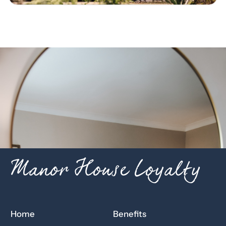
Manor House Loyalty
Home
Benefits