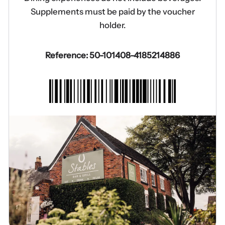
Supplements must be paid by the voucher
holder.
Reference: 50-101408-4185214886