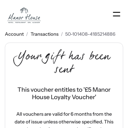
Men
Account
/
Transactions
/
50-101408-4185214886
Your gift has been
sent
This voucher entitles to '
£5 Manor
House Loyalty Voucher
'
All vouchers are valid for 6 months from the
date of issue unless otherwise specified. This