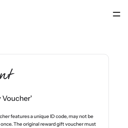
Men
nt
y Voucher
'
ucher features a unique ID code, may not be
once. The original reward gift voucher must