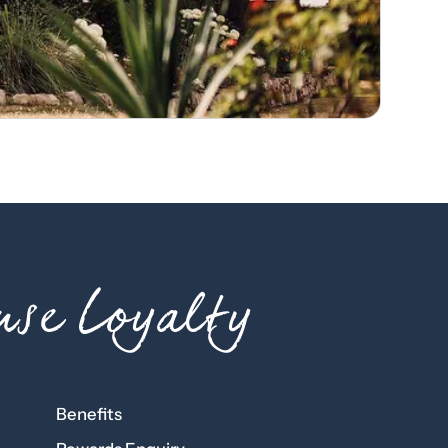
se Loyalty
Benefits