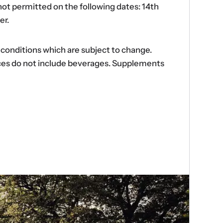
ot permitted on the following dates: 14th
er.
d conditions which are subject to change.
ences do not include beverages. Supplements