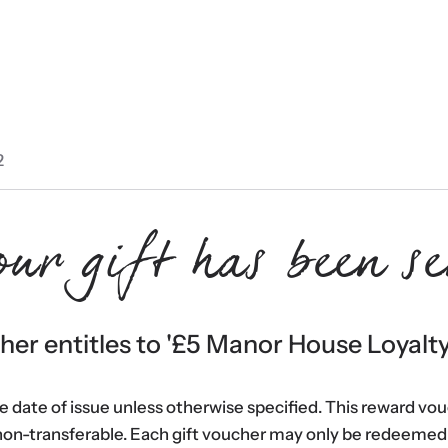
2
our gift has been se
er entitles to '
£5 Manor House Loyalt
he date of issue unless otherwise specified. This reward vo
non-transferable. Each gift voucher may only be redeemed 