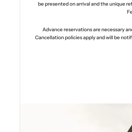
be presented on arrival and the unique r
Fe
Advance reservations are necessary and s
Cancellation policies apply and will be no