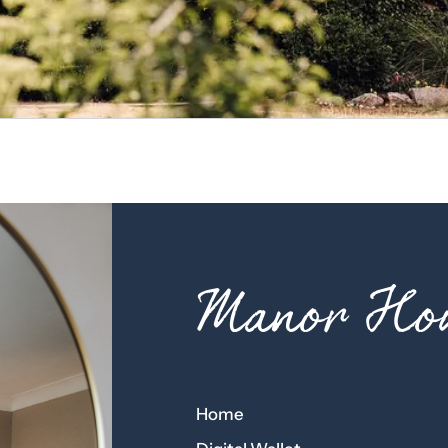
Manor Hou
Home