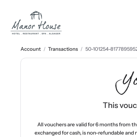
Account
/
Transactions
/
50-101254-817789595
Y
This vouch
All vouchers are valid for 6 months from t
exchanged for cash, is non-refundable and 