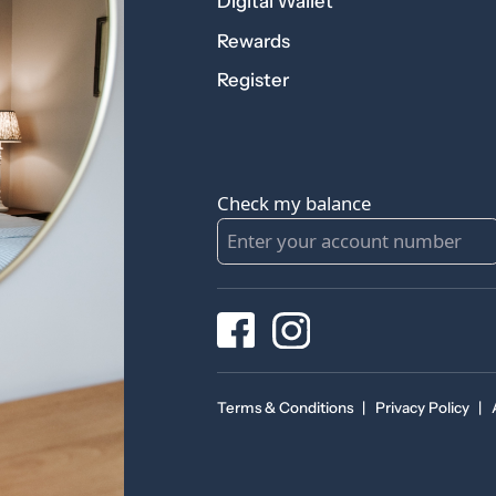
Digital Wallet
Rewards
Register
Check my balance
Terms & Conditions
|
Privacy Policy
|