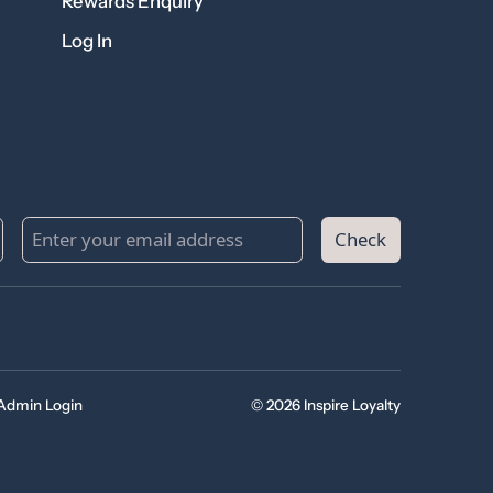
Rewards Enquiry
Log In
Check
Admin Login
© 2026 Inspire Loyalty