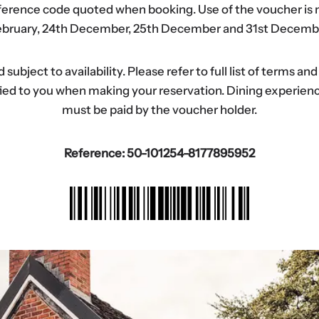
eference code quoted when booking. Use of the voucher is n
bruary, 24th December, 25th December and 31st Decemb
ubject to availability. Please refer to full list of terms an
tified to you when making your reservation. Dining experi
must be paid by the voucher holder.
Reference: 50-101254-8177895952