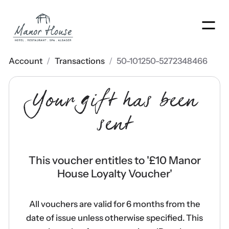
Men
Account
/
Transactions
/
50-101250-5272348466
Your gift has been
sent
This voucher entitles to '
£10 Manor
House Loyalty Voucher
'
All vouchers are valid for 6 months from the
date of issue unless otherwise specified. This