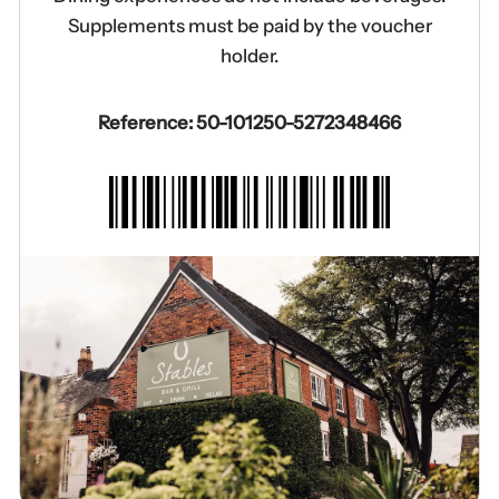
Supplements must be paid by the voucher
holder.
Reference: 50-101250-5272348466