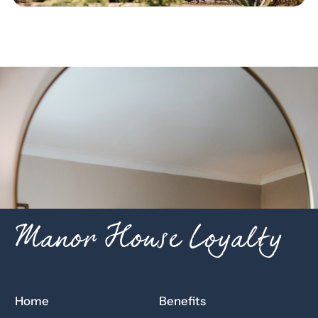
Manor House Loyalty
Home
Benefits