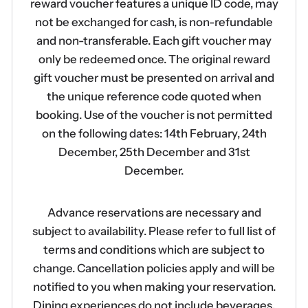
reward voucher features a unique ID code, may
not be exchanged for cash, is non-refundable
and non-transferable. Each gift voucher may
only be redeemed once. The original reward
gift voucher must be presented on arrival and
the unique reference code quoted when
booking. Use of the voucher is not permitted
on the following dates: 14th February, 24th
December, 25th December and 31st
December.
Advance reservations are necessary and
subject to availability. Please refer to full list of
terms and conditions which are subject to
change. Cancellation policies apply and will be
notified to you when making your reservation.
Dining experiences do not include beverages.