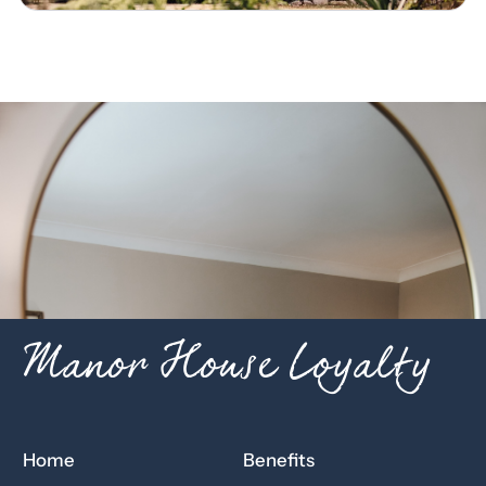
Manor House Loyalty
Home
Benefits