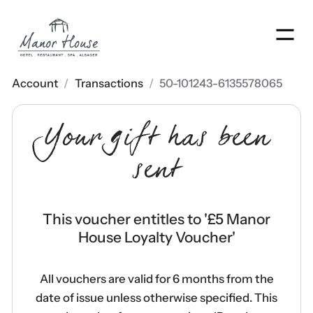
Men
Account
/
Transactions
/
50-101243-6135578065
Your gift has been
sent
This voucher entitles to '
£5 Manor
House Loyalty Voucher
'
All vouchers are valid for 6 months from the
date of issue unless otherwise specified. This