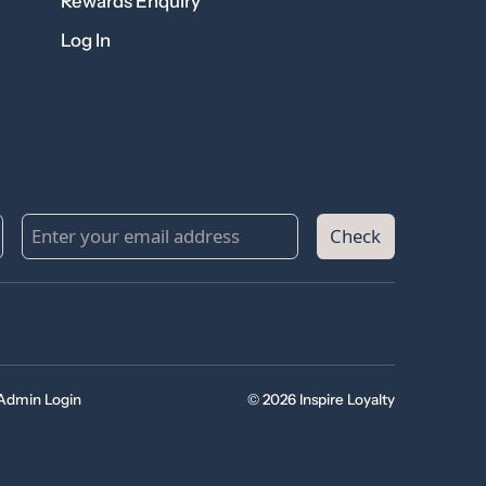
Rewards Enquiry
Log In
Check
Admin Login
© 2026 Inspire Loyalty