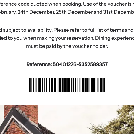
eference code quoted when booking. Use of the voucher is n
bruary, 24th December, 25th December and 31st Decemb
ubject to availability. Please refer to full list of terms an
tified to you when making your reservation. Dining experi
must be paid by the voucher holder.
Reference: 50-101226-5352589357