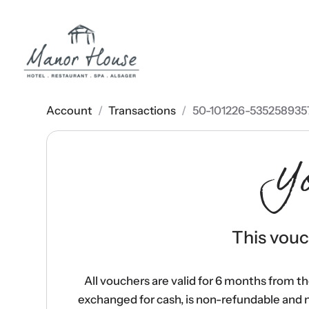
Account
/
Transactions
/
50-101226-535258935
Y
This vouch
All vouchers are valid for 6 months from t
exchanged for cash, is non-refundable and 