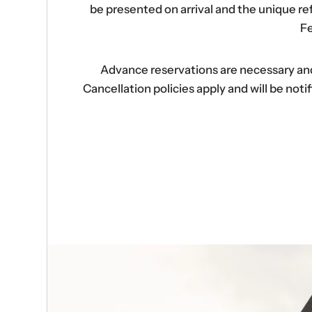
be presented on arrival and the unique r
Fe
Advance reservations are necessary and s
Cancellation policies apply and will be no