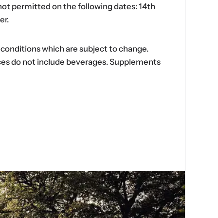
ot permitted on the following dates: 14th
er.
d conditions which are subject to change.
ences do not include beverages. Supplements