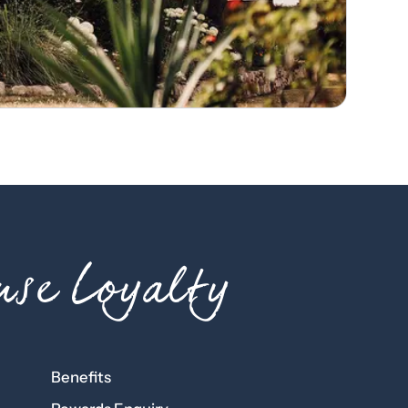
se Loyalty
Benefits