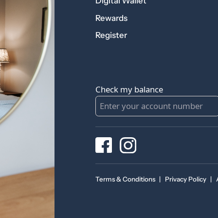
Digital Wallet
Rewards
Register
Check my balance
Terms & Conditions
|
Privacy Policy
|