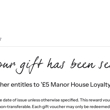
7
our gift has been se
er entitles to '
£5 Manor House Loyalt
he date of issue unless otherwise specified. This reward vo
non-transferable. Each gift voucher may only be redeemed 