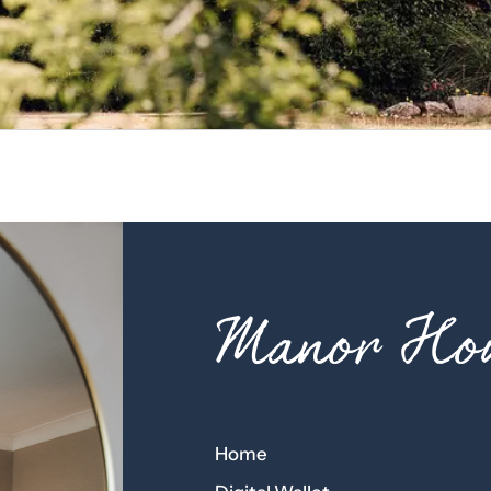
Manor Hou
Home