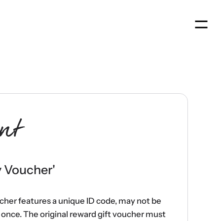
Men
nt
y Voucher
'
ucher features a unique ID code, may not be
once. The original reward gift voucher must