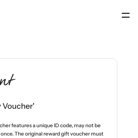
Men
nt
y Voucher
'
ucher features a unique ID code, may not be
once. The original reward gift voucher must