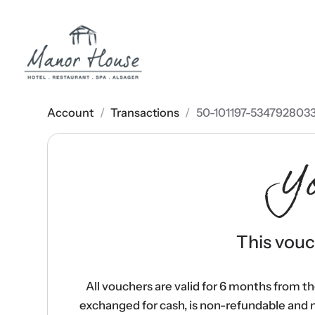
Account
/
Transactions
/
50-101197-534792803
Y
This vouch
All vouchers are valid for 6 months from t
exchanged for cash, is non-refundable and 