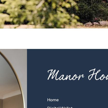
Manor Hou
Home