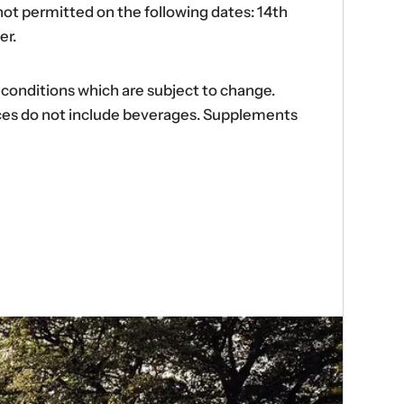
ot permitted on the following dates: 14th
er.
d conditions which are subject to change.
ences do not include beverages. Supplements