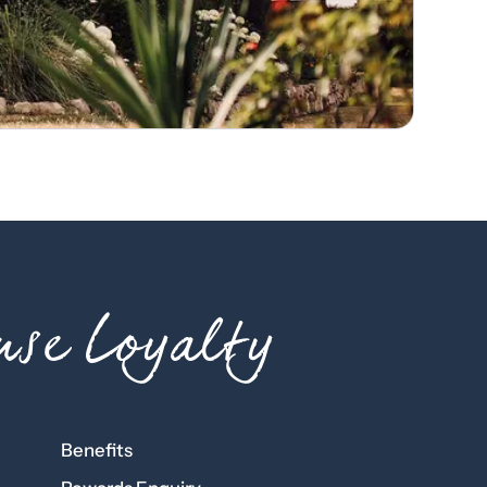
se Loyalty
Benefits