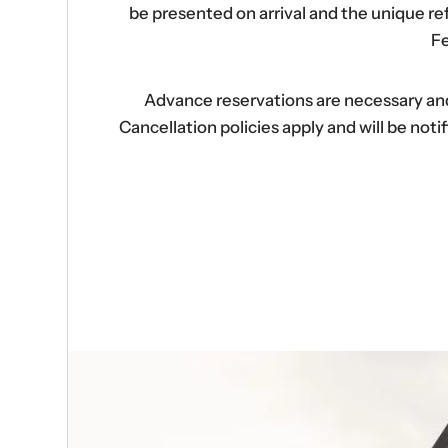
be presented on arrival and the unique r
Fe
Advance reservations are necessary and s
Cancellation policies apply and will be no