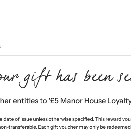
3
our gift has been se
er entitles to '
£5 Manor House Loyalt
he date of issue unless otherwise specified. This reward vo
non-transferable. Each gift voucher may only be redeemed 