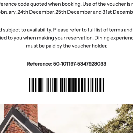
eference code quoted when booking. Use of the voucher is n
bruary, 24th December, 25th December and 31st Decemb
ubject to availability. Please refer to full list of terms an
tified to you when making your reservation. Dining experi
must be paid by the voucher holder.
Reference: 50-101197-5347928033