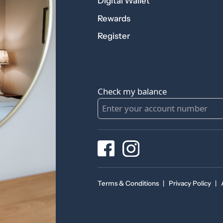
Digital Wallet
Rewards
Register
Check my balance
Terms & Conditions
|
Privacy Policy
|