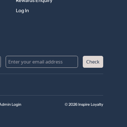
Rewards Enquiry
Log In
Check
Admin Login
© 2026 Inspire Loyalty