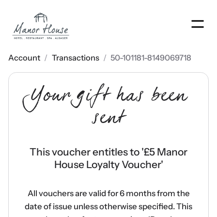
Men
Account
/
Transactions
/
50-101181-8149069718
Your gift has been
sent
This voucher entitles to '
£5 Manor
House Loyalty Voucher
'
All vouchers are valid for 6 months from the
date of issue unless otherwise specified. This