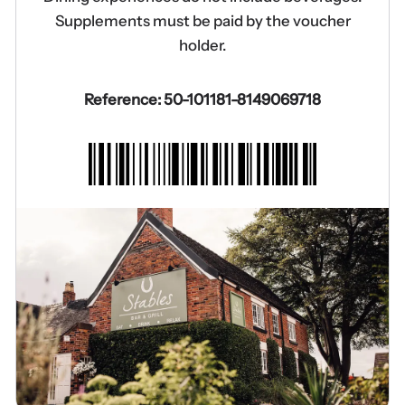
Supplements must be paid by the voucher
holder.
Reference: 50-101181-8149069718