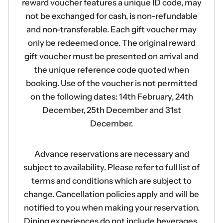
reward voucher features a unique ID code, may
not be exchanged for cash, is non-refundable
and non-transferable. Each gift voucher may
only be redeemed once. The original reward
gift voucher must be presented on arrival and
the unique reference code quoted when
booking. Use of the voucher is not permitted
on the following dates: 14th February, 24th
December, 25th December and 31st
December.
Advance reservations are necessary and
subject to availability. Please refer to full list of
terms and conditions which are subject to
change. Cancellation policies apply and will be
notified to you when making your reservation.
Dining experiences do not include beverages.