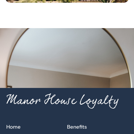
Manor House Loyalty
Home
Benefits