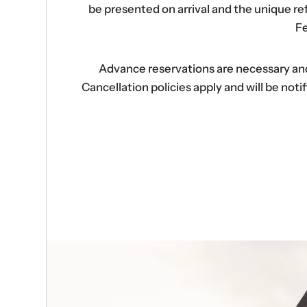
be presented on arrival and the unique r
Fe
Advance reservations are necessary and s
Cancellation policies apply and will be no