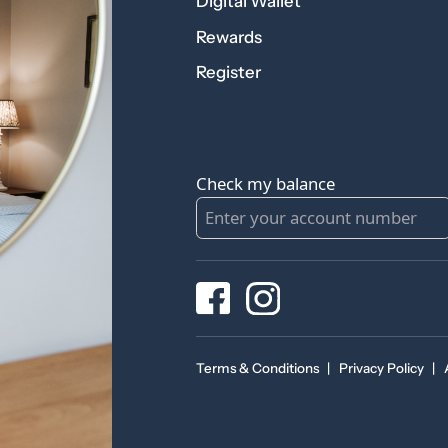
Digital Wallet
Rewards
Register
Check my balance
Terms & Conditions
|
Privacy Policy
|