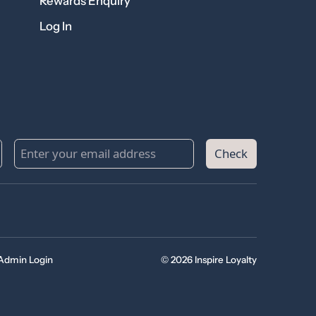
Rewards Enquiry
Log In
Check
Admin Login
© 2026 Inspire Loyalty