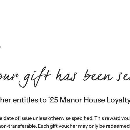
5
our gift has been se
er entitles to '
£5 Manor House Loyalt
he date of issue unless otherwise specified. This reward vo
non-transferable. Each gift voucher may only be redeemed 