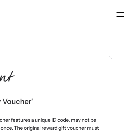
Men
nt
y Voucher
'
ucher features a unique ID code, may not be
once. The original reward gift voucher must