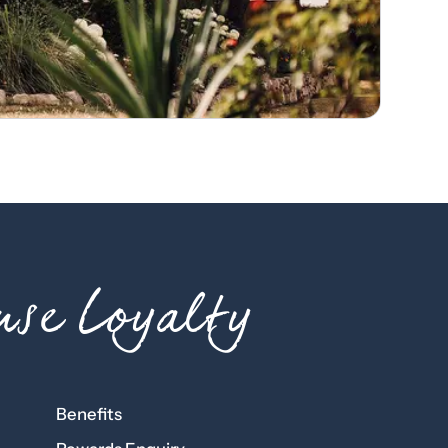
se Loyalty
Benefits