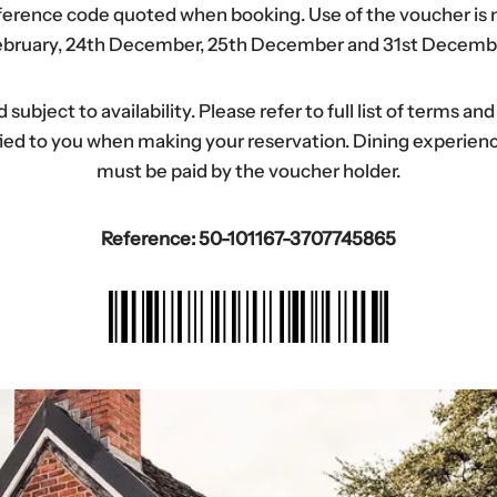
eference code quoted when booking. Use of the voucher is n
bruary, 24th December, 25th December and 31st Decemb
ubject to availability. Please refer to full list of terms an
tified to you when making your reservation. Dining experi
must be paid by the voucher holder.
Reference: 50-101167-3707745865