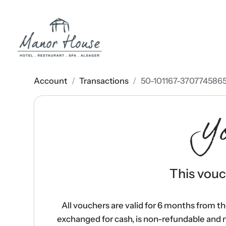
Account
/
Transactions
/
50-101167-370774586
Y
This vouch
All vouchers are valid for 6 months from t
exchanged for cash, is non-refundable and 