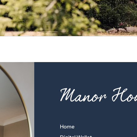
Manor Hou
Home