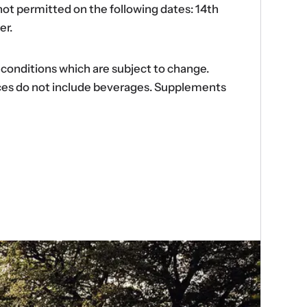
ot permitted on the following dates: 14th
er.
d conditions which are subject to change.
ences do not include beverages. Supplements