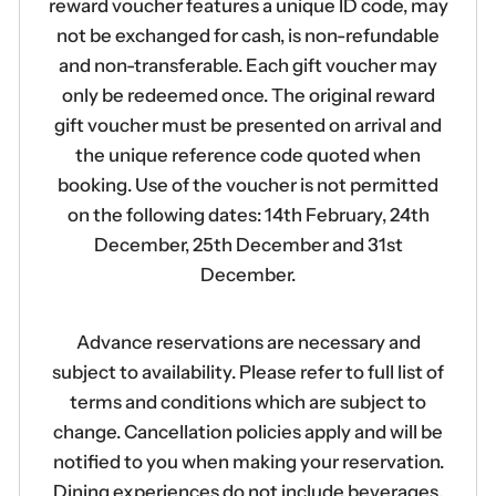
reward voucher features a unique ID code, may
not be exchanged for cash, is non-refundable
and non-transferable. Each gift voucher may
only be redeemed once. The original reward
gift voucher must be presented on arrival and
the unique reference code quoted when
booking. Use of the voucher is not permitted
on the following dates: 14th February, 24th
December, 25th December and 31st
December.
Advance reservations are necessary and
subject to availability. Please refer to full list of
terms and conditions which are subject to
change. Cancellation policies apply and will be
notified to you when making your reservation.
Dining experiences do not include beverages.