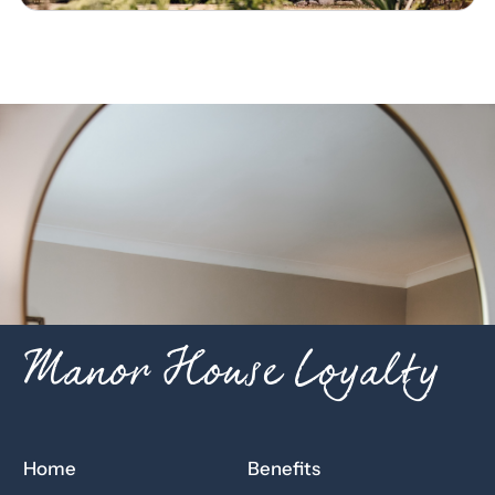
Manor House Loyalty
Home
Benefits