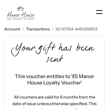
Men
Account
/
Transactions
/
50-101154-4483351803
Your gift has been
sent
This voucher entitles to '
£5 Manor
House Loyalty Voucher
'
All vouchers are valid for 6 months from the
date of issue unless otherwise specified. This