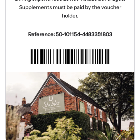
Supplements must be paid by the voucher
holder.
Reference: 50-101154-4483351803