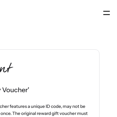
Men
nt
y Voucher
'
ucher features a unique ID code, may not be
once. The original reward gift voucher must