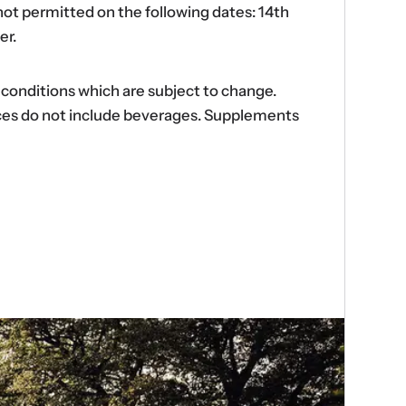
ot permitted on the following dates: 14th
er.
d conditions which are subject to change.
ences do not include beverages. Supplements