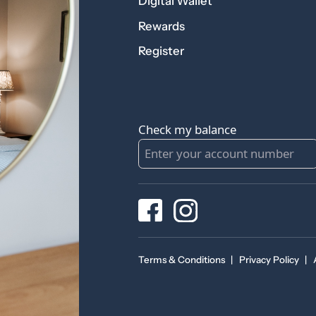
Digital Wallet
Rewards
Register
Check my balance
Terms & Conditions
|
Privacy Policy
|