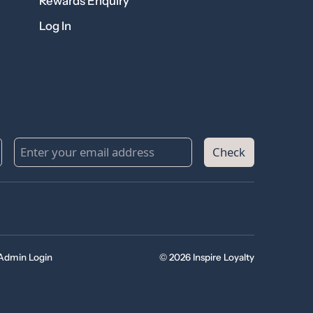
Rewards Enquiry
Log In
Check
Admin Login
© 2026 Inspire Loyalty