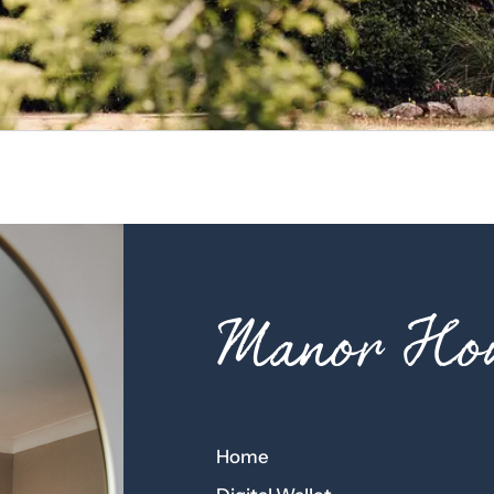
Manor Hou
Home