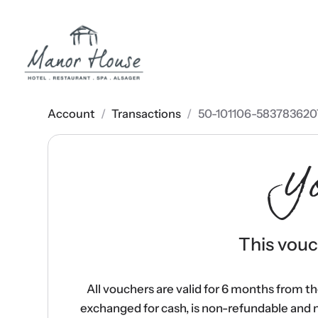
Account
/
Transactions
/
50-101106-583783620
Y
This vouch
All vouchers are valid for 6 months from t
exchanged for cash, is non-refundable and 