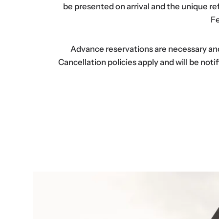
be presented on arrival and the unique r
Fe
Advance reservations are necessary and s
Cancellation policies apply and will be no