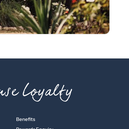
se Loyalty
Benefits