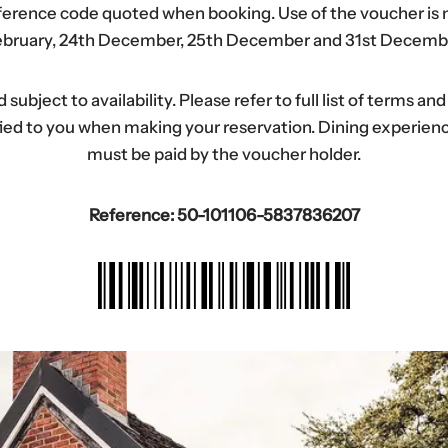
eference code quoted when booking. Use of the voucher is n
bruary, 24th December, 25th December and 31st Decemb
ubject to availability. Please refer to full list of terms an
tified to you when making your reservation. Dining experi
must be paid by the voucher holder.
Reference: 50-101106-5837836207