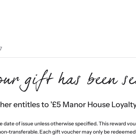
7
our gift has been se
er entitles to '
£5 Manor House Loyalt
he date of issue unless otherwise specified. This reward vo
non-transferable. Each gift voucher may only be redeemed 