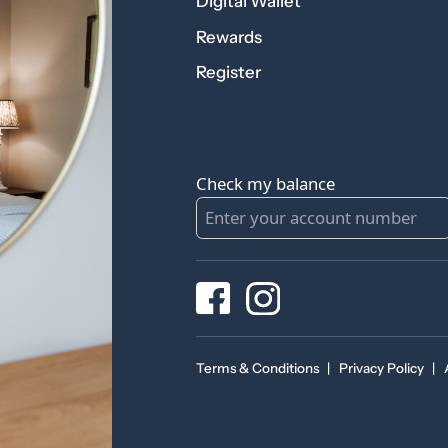
Digital Wallet
Rewards
Register
Check my balance
Terms & Conditions
|
Privacy Policy
|