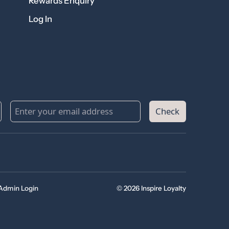
Rewards Enquiry
Log In
Check
Admin Login
© 2026 Inspire Loyalty