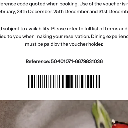
eference code quoted when booking. Use of the voucher is n
bruary, 24th December, 25th December and 31st Decemb
ubject to availability. Please refer to full list of terms an
tified to you when making your reservation. Dining experi
must be paid by the voucher holder.
Reference: 50-101071-6679831036