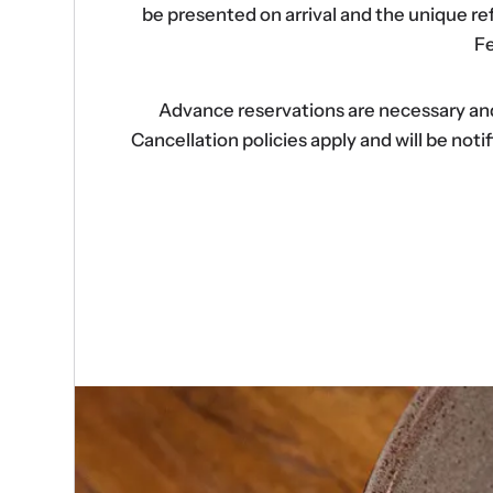
be presented on arrival and the unique r
Fe
Advance reservations are necessary and s
Cancellation policies apply and will be no