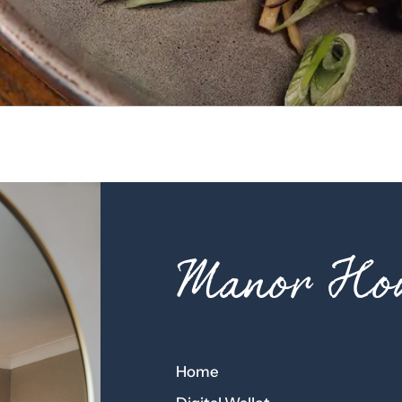
Manor Hou
Home