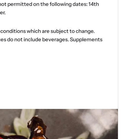
ot permitted on the following dates: 14th
er.
d conditions which are subject to change.
ences do not include beverages. Supplements