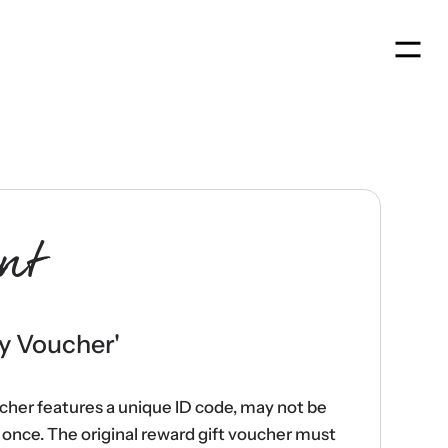
Men
nt
y Voucher
'
ucher features a unique ID code, may not be
once. The original reward gift voucher must