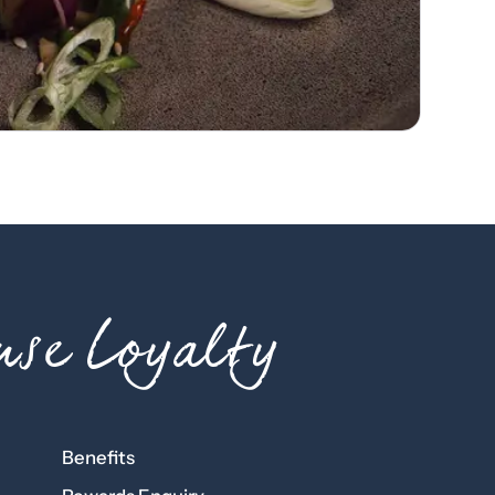
se Loyalty
Benefits