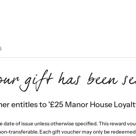
6
our gift has been se
er entitles to '
£25 Manor House Loyalt
he date of issue unless otherwise specified. This reward vo
non-transferable. Each gift voucher may only be redeemed 