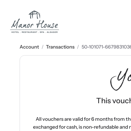
Account
/
Transactions
/
50-101071-667983103
Y
This vouch
All vouchers are valid for 6 months from t
exchanged for cash, is non-refundable and 