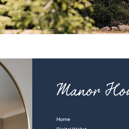
Manor Hou
Home