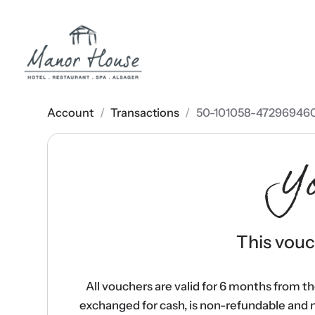
Account
/
Transactions
/
50-101058-47296946
Y
This vouch
All vouchers are valid for 6 months from t
exchanged for cash, is non-refundable and 