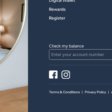
Digital Wallet
Rewards
Register
Check my balance
Terms & Conditions
|
Privacy Policy
|