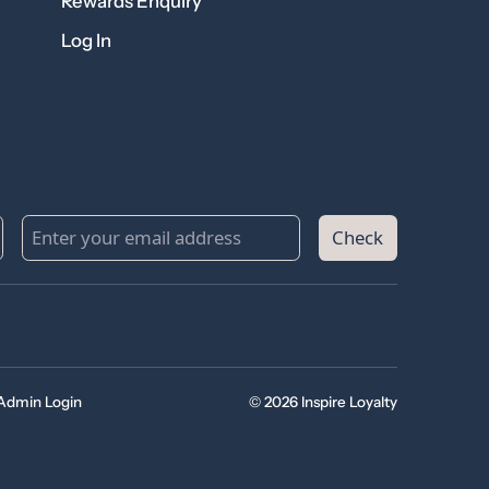
Rewards Enquiry
Log In
Check
Admin Login
© 2026 Inspire Loyalty