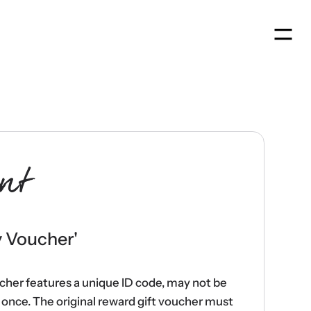
Men
nt
y Voucher
'
ucher features a unique ID code, may not be
once. The original reward gift voucher must