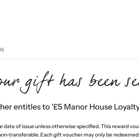
05
our gift has been se
er entitles to '
£5 Manor House Loyalt
he date of issue unless otherwise specified. This reward vo
non-transferable. Each gift voucher may only be redeemed 