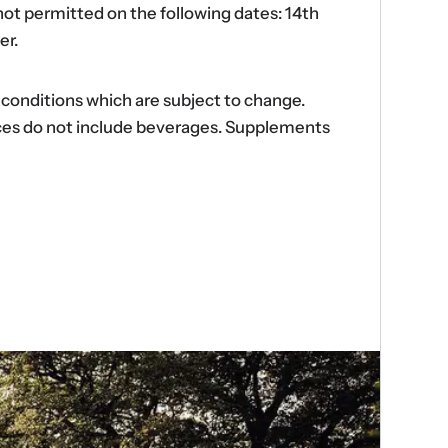
ot permitted on the following dates: 14th
er.
d conditions which are subject to change.
ences do not include beverages. Supplements