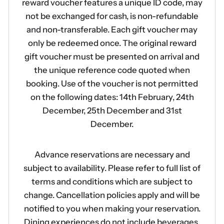
reward voucher features a unique ID code, may
not be exchanged for cash, is non-refundable
and non-transferable. Each gift voucher may
only be redeemed once. The original reward
gift voucher must be presented on arrival and
the unique reference code quoted when
booking. Use of the voucher is not permitted
on the following dates: 14th February, 24th
December, 25th December and 31st
December.
Advance reservations are necessary and
subject to availability. Please refer to full list of
terms and conditions which are subject to
change. Cancellation policies apply and will be
notified to you when making your reservation.
Dining experiences do not include beverages.