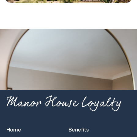
Manor House Loyalty
Home
Benefits