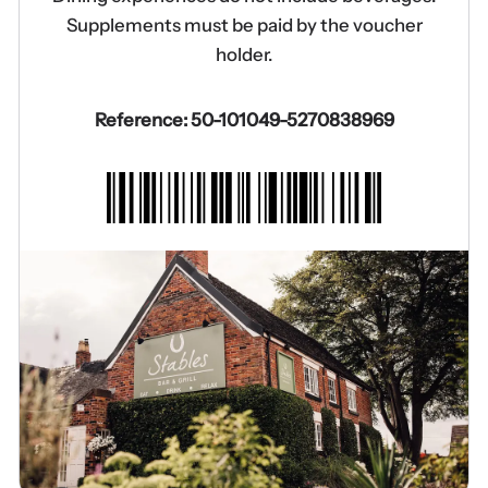
Supplements must be paid by the voucher
holder.
Reference: 50-101049-5270838969