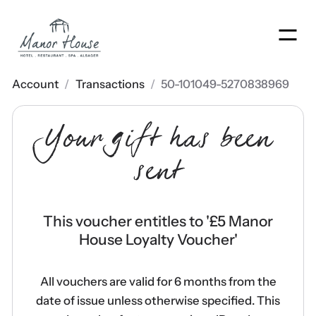
Men
Account
/
Transactions
/
50-101049-5270838969
Your gift has been
sent
This voucher entitles to '
£5 Manor
House Loyalty Voucher
'
All vouchers are valid for 6 months from the
date of issue unless otherwise specified. This