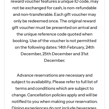
reward voucher features a unique ID code, may
not be exchanged for cash, is non-refundable
and non-transferable. Each gift voucher may
only be redeemed once. The original reward
gift voucher must be presented on arrival and
the unique reference code quoted when
booking. Use of the voucher is not permitted
on the following dates: 14th February, 24th
December, 25th December and 31st
December.
Advance reservations are necessary and
subject to availability. Please refer to full list of
terms and conditions which are subject to
change. Cancellation policies apply and will be
notified to you when making your reservation.
Dining experiences do not include beverages.