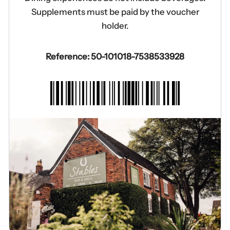
Supplements must be paid by the voucher
holder.
Reference: 50-101018-7538533928