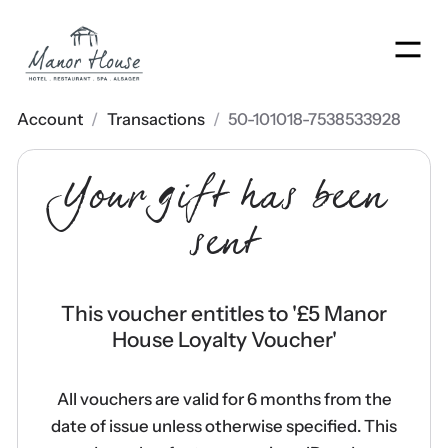
Men
Account
/
Transactions
/
50-101018-7538533928
Your gift has been
sent
This voucher entitles to '
£5 Manor
House Loyalty Voucher
'
All vouchers are valid for 6 months from the
date of issue unless otherwise specified. This