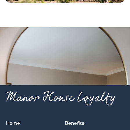
Manor House Loyalty
Home
Benefits